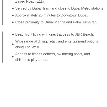
Zayed Road (E11).
Served by Dubai Tram and close to Dubai Metro stations.
Approximately 25 minutes to Downtown Dubai.
Close proximity to Dubai Marina and Palm Jumeirah.
Beachfront living with direct access to JBR Beach.
Wide range of dining, retail, and entertainment options
along The Walk.
Access to fitness centers, swimming pools, and
children’s play areas.