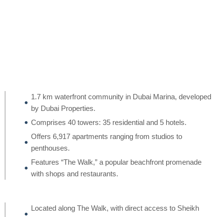
1.7 km waterfront community in Dubai Marina, developed
by Dubai Properties.
Comprises 40 towers: 35 residential and 5 hotels.
Offers 6,917 apartments ranging from studios to
penthouses.
Features “The Walk,” a popular beachfront promenade
with shops and restaurants.
Located along The Walk, with direct access to Sheikh