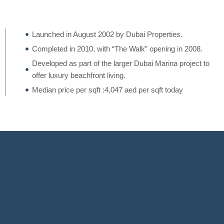
Launched in August 2002 by Dubai Properties.
Completed in 2010, with “The Walk” opening in 2008.
Developed as part of the larger Dubai Marina project to
offer luxury beachfront living.
Median price per sqft :4,047 aed per sqft today