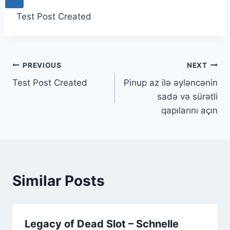
Test Post Created
PREVIOUS
NEXT
Test Post Created
Pinup az ilə əyləncənin
sadə və sürətli
qapılarını açın
Similar Posts
Legacy of Dead Slot – Schnelle