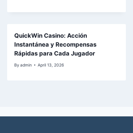
QuickWin Casino: Acción
Instantánea y Recompensas
Rápidas para Cada Jugador
By
admin
April 13, 2026