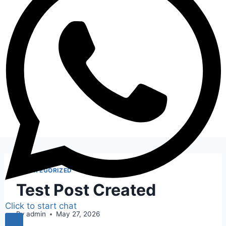
UNCATEGORIZED
Test Post Created
Click to start chat
By
admin
May 27, 2026