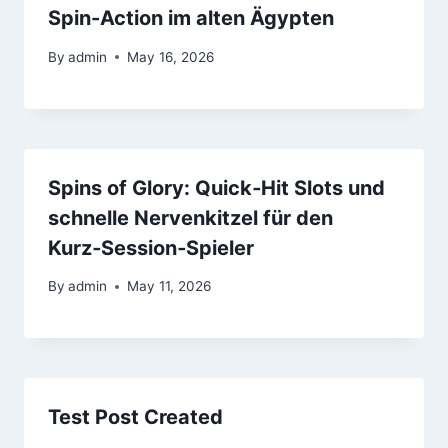
Spin-Action im alten Ägypten
By
admin
May 16, 2026
Spins of Glory: Quick‑Hit Slots und
schnelle Nervenkitzel für den
Kurz‑Session‑Spieler
By
admin
May 11, 2026
Test Post Created