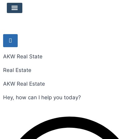
Area Guides
AKW Real State
Real Estate
AKW Real Estate
Hey, how can I help you today?