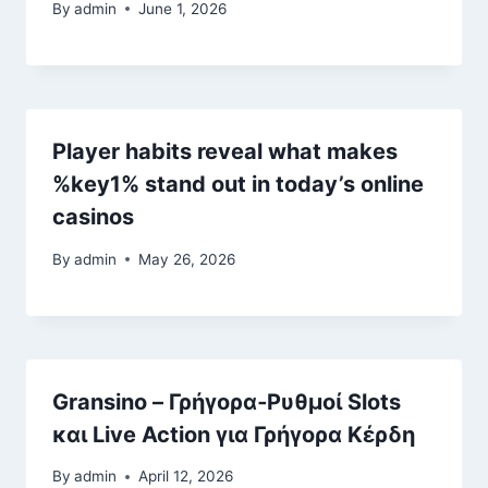
By
admin
June 1, 2026
Player habits reveal what makes
%key1% stand out in today’s online
casinos
By
admin
May 26, 2026
Gransino – Γρήγορα‑Ρυθμοί Slots
και Live Action για Γρήγορα Κέρδη
By
admin
April 12, 2026