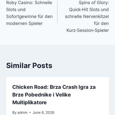
Roby Casino: Schnelle
Spins of Glory:
Slots und
Quick‑Hit Slots und
Sofortgewinne für den
schnelle Nervenkitzel
modernen Spieler
für den
Kurz‑Session‑Spieler
Similar Posts
Chicken Road: Brza Crash Igra za
Brze Pobednike i Velike
Multiplikatore
By
admin
June 6, 2026