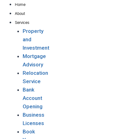
Home
About
Services
Property
and
Investment
Mortgage
Advisory
Relocation
Service
Bank
Account
Opening
Business
Licenses
Book