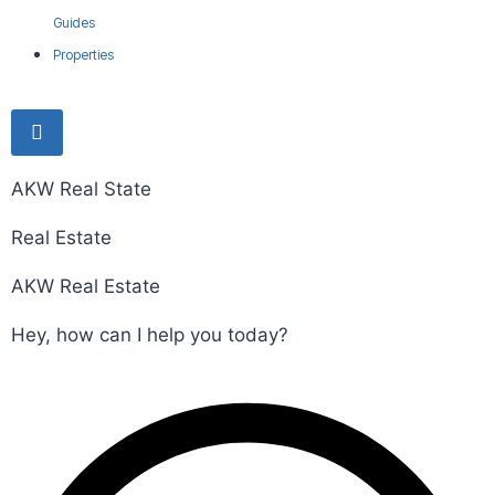
Guides
Properties
AKW Real State
Real Estate
AKW Real Estate
Hey, how can I help you today?