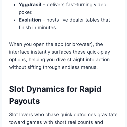
Yggdrasil
– delivers fast‑turning video
poker.
Evolution
– hosts live dealer tables that
finish in minutes.
When you open the app (or browser), the
interface instantly surfaces these quick‑play
options, helping you dive straight into action
without sifting through endless menus.
Slot Dynamics for Rapid
Payouts
Slot lovers who chase quick outcomes gravitate
toward games with short reel counts and