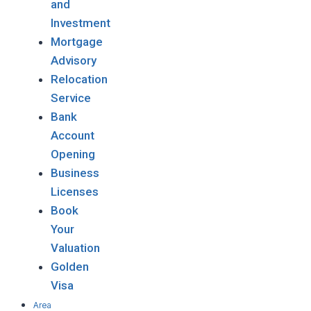
and
Investment
Mortgage
Advisory
Relocation
Service
Bank
Account
Opening
Business
Licenses
Book
Your
Valuation
Golden
Visa
Area