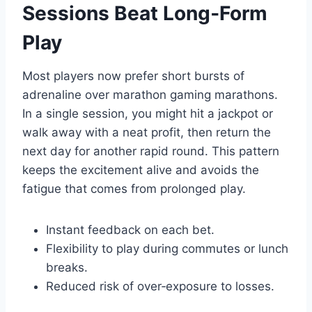
Sessions Beat Long‑Form
Play
Most players now prefer short bursts of
adrenaline over marathon gaming marathons.
In a single session, you might hit a jackpot or
walk away with a neat profit, then return the
next day for another rapid round. This pattern
keeps the excitement alive and avoids the
fatigue that comes from prolonged play.
Instant feedback on each bet.
Flexibility to play during commutes or lunch
breaks.
Reduced risk of over‑exposure to losses.