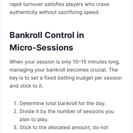
rapid turnover satisfies players who crave
authenticity without sacrificing speed.
Bankroll Control in
Micro‑Sessions
When your session is only 10–15 minutes long,
managing your bankroll becomes crucial. The
key is to set a fixed betting budget per session
and stick to it.
Determine total bankroll for the day.
Divide it by the number of sessions you
plan to play.
Stick to the allocated amount; do not