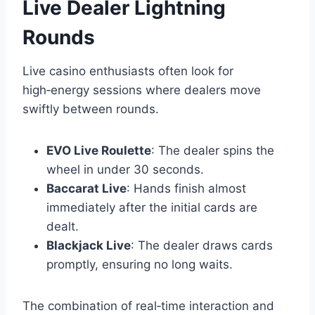
Live Dealer Lightning
Rounds
Live casino enthusiasts often look for
high‑energy sessions where dealers move
swiftly between rounds.
EVO Live Roulette
: The dealer spins the
wheel in under 30 seconds.
Baccarat Live
: Hands finish almost
immediately after the initial cards are
dealt.
Blackjack Live
: The dealer draws cards
promptly, ensuring no long waits.
The combination of real‑time interaction and