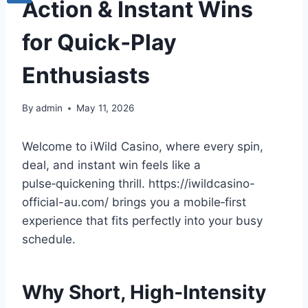
Action & Instant Wins
for Quick‑Play
Enthusiasts
By
admin
May 11, 2026
Welcome to iWild Casino, where every spin,
deal, and instant win feels like a
pulse‑quickening thrill. https://iwildcasino-
official-au.com/ brings you a mobile‑first
experience that fits perfectly into your busy
schedule.
Why Short, High‑Intensity