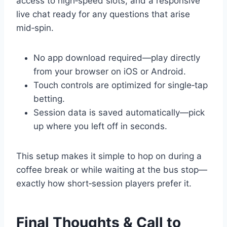
access to high‑speed slots, and a responsive
live chat ready for any questions that arise
mid‑spin.
No app download required—play directly
from your browser on iOS or Android.
Touch controls are optimized for single‑tap
betting.
Session data is saved automatically—pick
up where you left off in seconds.
This setup makes it simple to hop on during a
coffee break or while waiting at the bus stop—
exactly how short‑session players prefer it.
Final Thoughts & Call to