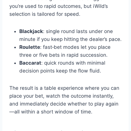
you’re used to rapid outcomes, but iWild’s
selection is tailored for speed.
Blackjack
: single round lasts under one
minute if you keep hitting the dealer’s pace.
Roulette
: fast‑bet modes let you place
three or five bets in rapid succession.
Baccarat
: quick rounds with minimal
decision points keep the flow fluid.
The result is a table experience where you can
place your bet, watch the outcome instantly,
and immediately decide whether to play again
—all within a short window of time.