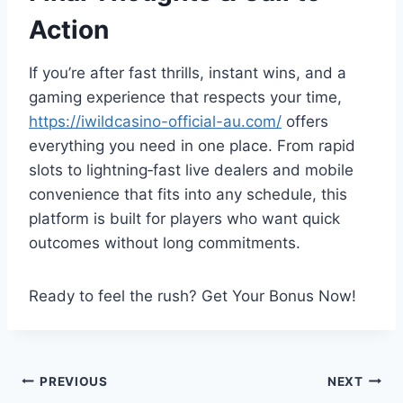
Action
If you’re after fast thrills, instant wins, and a
gaming experience that respects your time,
https://iwildcasino-official-au.com/
offers
everything you need in one place. From rapid
slots to lightning‑fast live dealers and mobile
convenience that fits into any schedule, this
platform is built for players who want quick
outcomes without long commitments.
Ready to feel the rush? Get Your Bonus Now!
PREVIOUS
NEXT