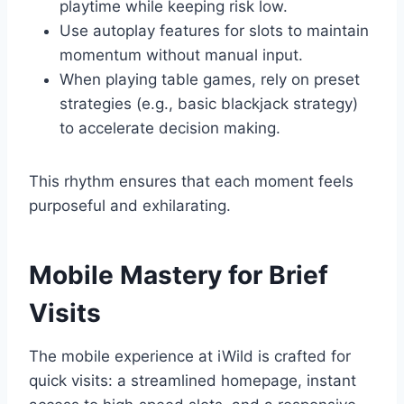
playtime while keeping risk low.
Use autoplay features for slots to maintain
momentum without manual input.
When playing table games, rely on preset
strategies (e.g., basic blackjack strategy)
to accelerate decision making.
This rhythm ensures that each moment feels
purposeful and exhilarating.
Mobile Mastery for Brief
Visits
The mobile experience at iWild is crafted for
quick visits: a streamlined homepage, instant