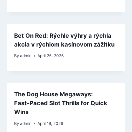
Bet On Red: Rýchle výhry a rýchla
akcia v rýchlom kasínovom zážitku
By
admin
April 25, 2026
The Dog House Megaways:
Fast‑Paced Slot Thrills for Quick
Wins
By
admin
April 19, 2026