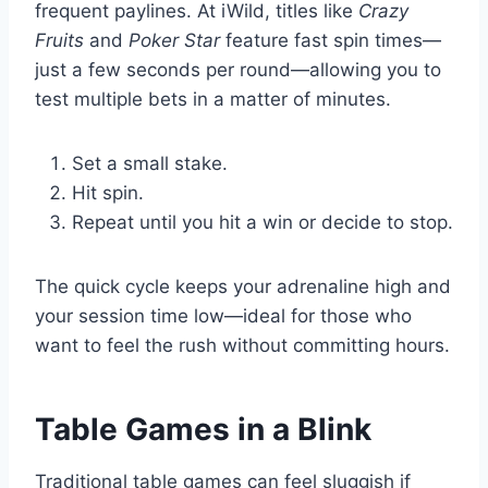
frequent paylines. At iWild, titles like
Crazy
Fruits
and
Poker Star
feature fast spin times—
just a few seconds per round—allowing you to
test multiple bets in a matter of minutes.
Set a small stake.
Hit spin.
Repeat until you hit a win or decide to stop.
The quick cycle keeps your adrenaline high and
your session time low—ideal for those who
want to feel the rush without committing hours.
Table Games in a Blink
Traditional table games can feel sluggish if