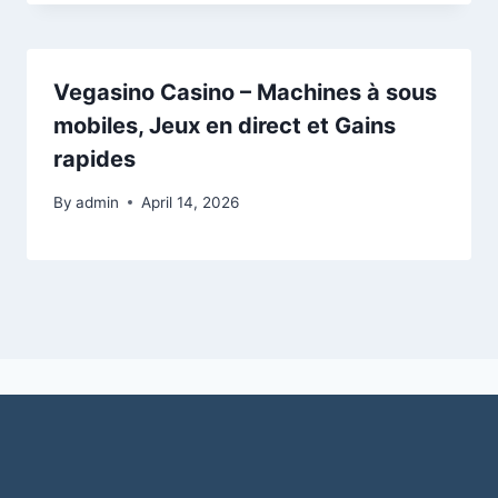
Vegasino Casino – Machines à sous
mobiles, Jeux en direct et Gains
rapides
By
admin
April 14, 2026