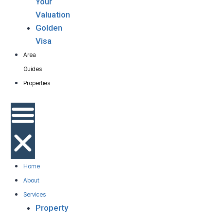
Your
Valuation
Golden
Visa
Area
Guides
Properties
Home
About
Services
Property