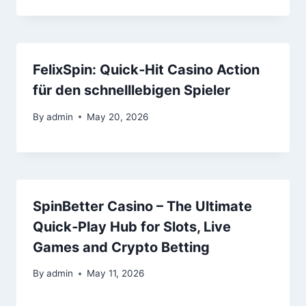
FelixSpin: Quick‑Hit Casino Action
für den schnelllebigen Spieler
By
admin
May 20, 2026
SpinBetter Casino – The Ultimate
Quick‑Play Hub for Slots, Live
Games and Crypto Betting
By
admin
May 11, 2026