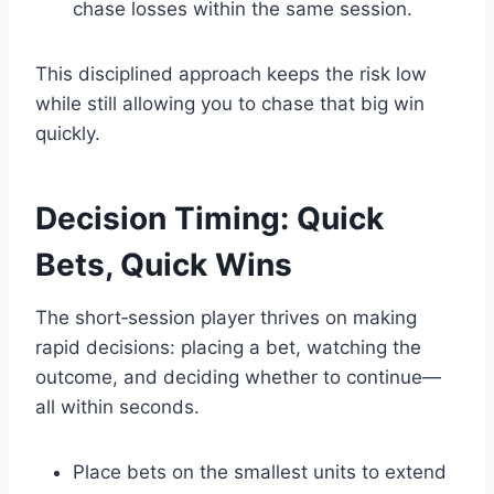
chase losses within the same session.
This disciplined approach keeps the risk low
while still allowing you to chase that big win
quickly.
Decision Timing: Quick
Bets, Quick Wins
The short‑session player thrives on making
rapid decisions: placing a bet, watching the
outcome, and deciding whether to continue—
all within seconds.
Place bets on the smallest units to extend