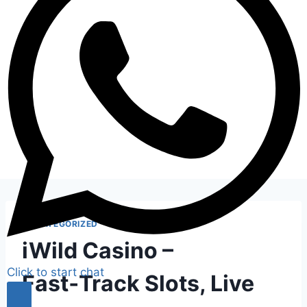
UNCATEGORIZED
iWild Casino –
Click to start chat
Fast‑Track Slots, Live