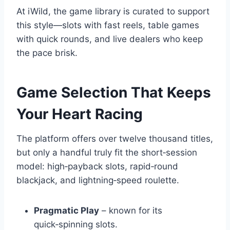
At iWild, the game library is curated to support
this style—slots with fast reels, table games
with quick rounds, and live dealers who keep
the pace brisk.
Game Selection That Keeps
Your Heart Racing
The platform offers over twelve thousand titles,
but only a handful truly fit the short‑session
model: high‑payback slots, rapid‑round
blackjack, and lightning‑speed roulette.
Pragmatic Play
– known for its
quick‑spinning slots.