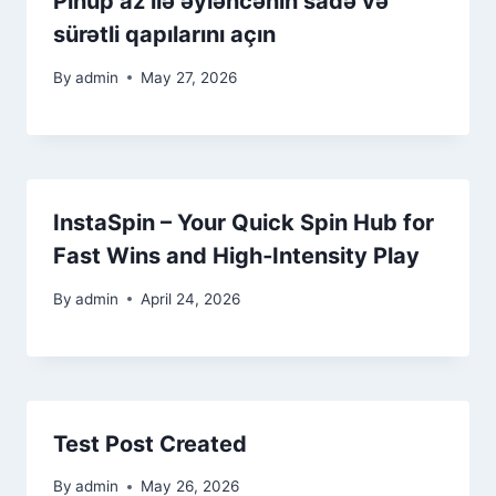
Pinup az ilə əyləncənin sadə və
sürətli qapılarını açın
By
admin
May 27, 2026
InstaSpin – Your Quick Spin Hub for
Fast Wins and High‑Intensity Play
By
admin
April 24, 2026
Test Post Created
By
admin
May 26, 2026