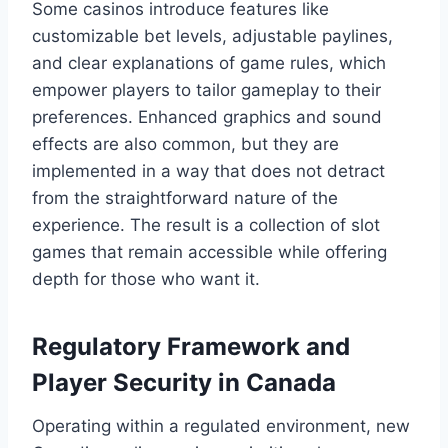
Some casinos introduce features like
customizable bet levels, adjustable paylines,
and clear explanations of game rules, which
empower players to tailor gameplay to their
preferences. Enhanced graphics and sound
effects are also common, but they are
implemented in a way that does not detract
from the straightforward nature of the
experience. The result is a collection of slot
games that remain accessible while offering
depth for those who want it.
Regulatory Framework and
Player Security in Canada
Operating within a regulated environment, new