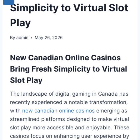
Simplicity to Virtual Slot
Play
By
admin
May 26, 2026
New Canadian Online Casinos
Bring Fresh Simplicity to Virtual
Slot Play
The landscape of digital gaming in Canada has
recently experienced a notable transformation,
with
new canadian online casinos
emerging as
streamlined platforms designed to make virtual
slot play more accessible and enjoyable. These
casinos focus on enhancing user experience by