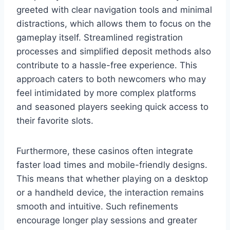
greeted with clear navigation tools and minimal
distractions, which allows them to focus on the
gameplay itself. Streamlined registration
processes and simplified deposit methods also
contribute to a hassle-free experience. This
approach caters to both newcomers who may
feel intimidated by more complex platforms
and seasoned players seeking quick access to
their favorite slots.
Furthermore, these casinos often integrate
faster load times and mobile-friendly designs.
This means that whether playing on a desktop
or a handheld device, the interaction remains
smooth and intuitive. Such refinements
encourage longer play sessions and greater