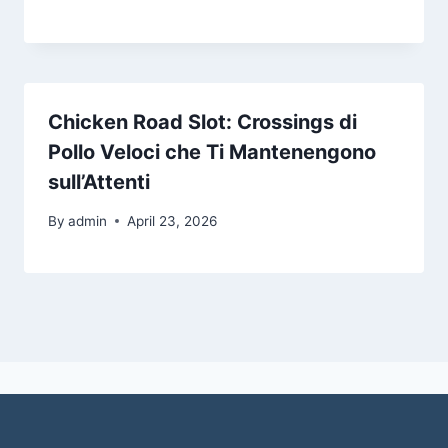
Chicken Road Slot: Crossings di
Pollo Veloci che Ti Mantenengono
sull’Attenti
By
admin
April 23, 2026