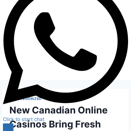
UNCATEGORIZED
New Canadian Online
Click to start chat
Casinos Bring Fresh