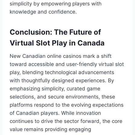
simplicity by empowering players with
knowledge and confidence.
Conclusion: The Future of
Virtual Slot Play in Canada
New Canadian online casinos mark a shift
toward accessible and user-friendly virtual slot
play, blending technological advancements
with thoughtfully designed experiences. By
emphasizing simplicity, curated game
selections, and secure environments, these
platforms respond to the evolving expectations
of Canadian players. While innovation
continues to drive the sector forward, the core
value remains providing engaging