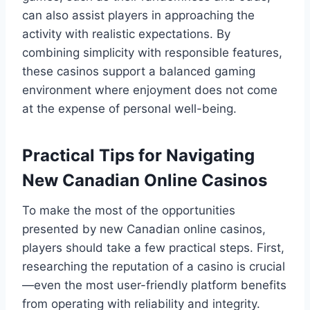
can also assist players in approaching the
activity with realistic expectations. By
combining simplicity with responsible features,
these casinos support a balanced gaming
environment where enjoyment does not come
at the expense of personal well-being.
Practical Tips for Navigating
New Canadian Online Casinos
To make the most of the opportunities
presented by new Canadian online casinos,
players should take a few practical steps. First,
researching the reputation of a casino is crucial
—even the most user-friendly platform benefits
from operating with reliability and integrity.