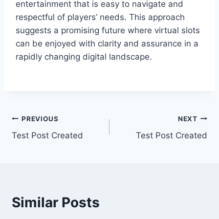
entertainment that is easy to navigate and
respectful of players’ needs. This approach
suggests a promising future where virtual slots
can be enjoyed with clarity and assurance in a
rapidly changing digital landscape.
PREVIOUS
NEXT
Test Post Created
Test Post Created
Similar Posts