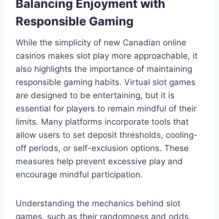
Balancing Enjoyment with
Responsible Gaming
While the simplicity of new Canadian online
casinos makes slot play more approachable, it
also highlights the importance of maintaining
responsible gaming habits. Virtual slot games
are designed to be entertaining, but it is
essential for players to remain mindful of their
limits. Many platforms incorporate tools that
allow users to set deposit thresholds, cooling-
off periods, or self-exclusion options. These
measures help prevent excessive play and
encourage mindful participation.
Understanding the mechanics behind slot
games, such as their randomness and odds,