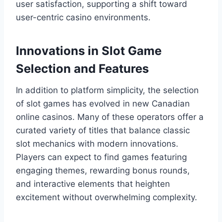
user satisfaction, supporting a shift toward
user-centric casino environments.
Innovations in Slot Game
Selection and Features
In addition to platform simplicity, the selection
of slot games has evolved in new Canadian
online casinos. Many of these operators offer a
curated variety of titles that balance classic
slot mechanics with modern innovations.
Players can expect to find games featuring
engaging themes, rewarding bonus rounds,
and interactive elements that heighten
excitement without overwhelming complexity.