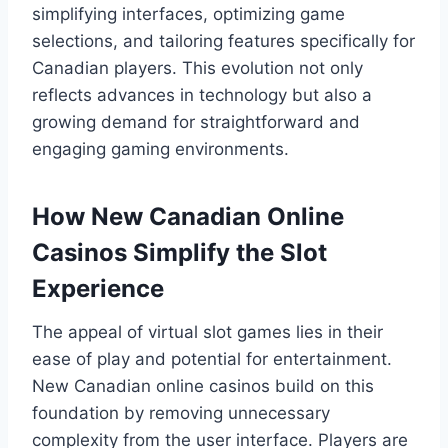
simplifying interfaces, optimizing game
selections, and tailoring features specifically for
Canadian players. This evolution not only
reflects advances in technology but also a
growing demand for straightforward and
engaging gaming environments.
How New Canadian Online
Casinos Simplify the Slot
Experience
The appeal of virtual slot games lies in their
ease of play and potential for entertainment.
New Canadian online casinos build on this
foundation by removing unnecessary
complexity from the user interface. Players are