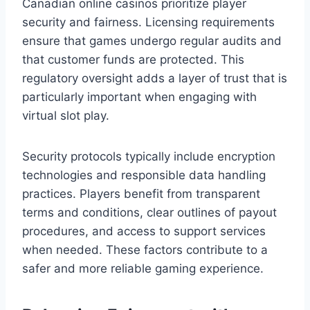
Canadian online casinos prioritize player
security and fairness. Licensing requirements
ensure that games undergo regular audits and
that customer funds are protected. This
regulatory oversight adds a layer of trust that is
particularly important when engaging with
virtual slot play.
Security protocols typically include encryption
technologies and responsible data handling
practices. Players benefit from transparent
terms and conditions, clear outlines of payout
procedures, and access to support services
when needed. These factors contribute to a
safer and more reliable gaming experience.