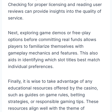
Checking for proper licensing and reading user
reviews can provide insights into the quality of
service.
Next, exploring game demos or free-play
options before committing real funds allows
players to familiarize themselves with
gameplay mechanics and features. This also
aids in identifying which slot titles best match
individual preferences.
Finally, it is wise to take advantage of any
educational resources offered by the casino,
such as guides on game rules, betting
strategies, or responsible gaming tips. These
resources align well with the theme of