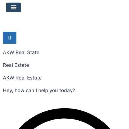
Area Guides
AKW Real State
Real Estate
AKW Real Estate
Hey, how can I help you today?