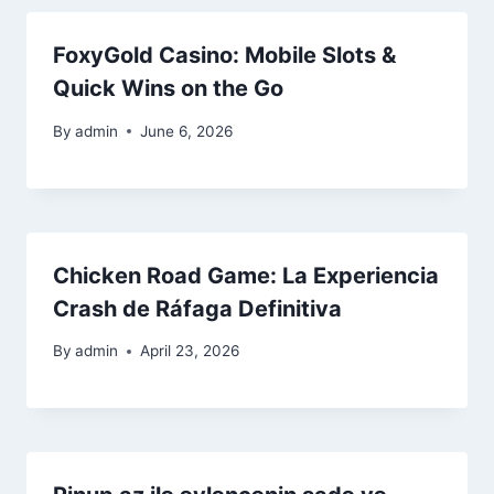
FoxyGold Casino: Mobile Slots &
Quick Wins on the Go
By
admin
June 6, 2026
Chicken Road Game: La Experiencia
Crash de Ráfaga Definitiva
By
admin
April 23, 2026