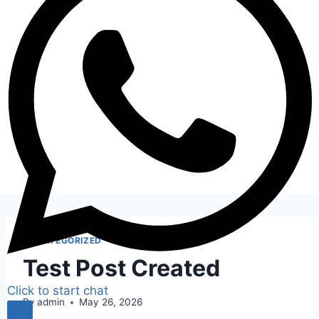
UNCATEGORIZED
Test Post Created
Click to start chat
By
admin
May 26, 2026