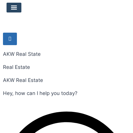
Area Guides
AKW Real State
Real Estate
AKW Real Estate
Hey, how can I help you today?