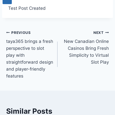
Test Post Created
PREVIOUS
NEXT
taya365 brings a fresh
New Canadian Online
perspective to slot
Casinos Bring Fresh
play with
Simplicity to Virtual
straightforward design
Slot Play
and player-friendly
features
Similar Posts