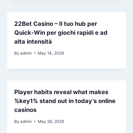
22Bet Casino – Il tuo hub per
Quick‑Win per giochi rapidi e ad
alta intensità
By
admin
May 14, 2026
Player habits reveal what makes
%key1% stand out in today’s online
casinos
By
admin
May 26, 2026