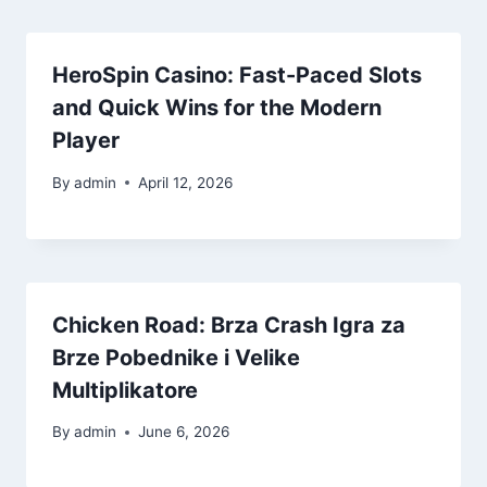
HeroSpin Casino: Fast-Paced Slots
and Quick Wins for the Modern
Player
By
admin
April 12, 2026
Chicken Road: Brza Crash Igra za
Brze Pobednike i Velike
Multiplikatore
By
admin
June 6, 2026