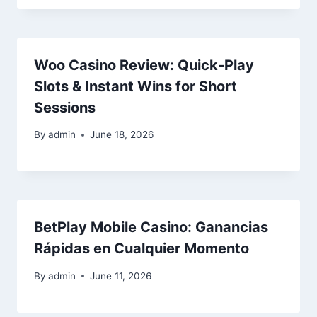
Woo Casino Review: Quick‑Play
Slots & Instant Wins for Short
Sessions
By
admin
June 18, 2026
BetPlay Mobile Casino: Ganancias
Rápidas en Cualquier Momento
By
admin
June 11, 2026