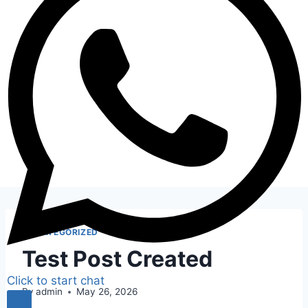
UNCATEGORIZED
Test Post Created
Click to start chat
By
admin
May 26, 2026