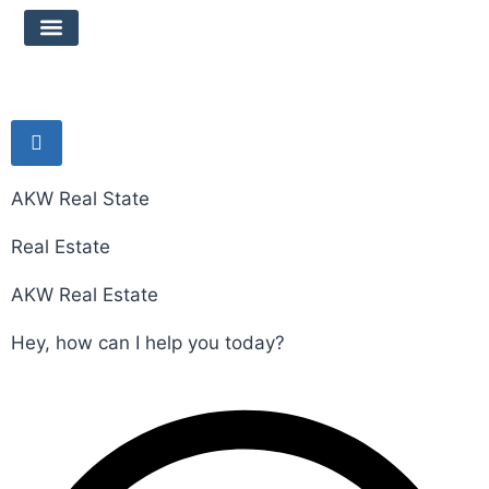
Area Guides
AKW Real State
Real Estate
AKW Real Estate
Hey, how can I help you today?