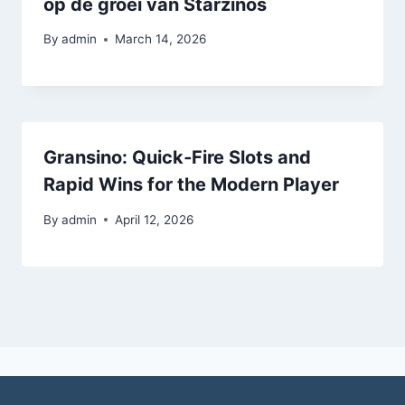
op de groei van Starzinos
By
admin
March 14, 2026
Gransino: Quick‑Fire Slots and
Rapid Wins for the Modern Player
By
admin
April 12, 2026