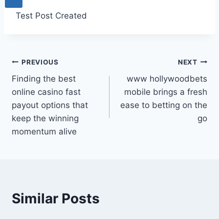
Test Post Created
PREVIOUS
NEXT
Finding the best
www hollywoodbets
online casino fast
mobile brings a fresh
payout options that
ease to betting on the
keep the winning
go
momentum alive
Similar Posts