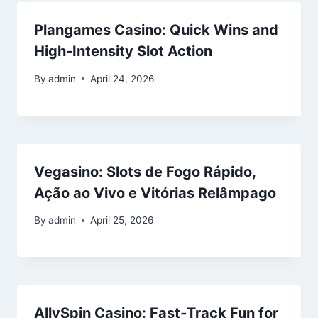
Plangames Casino: Quick Wins and
High‑Intensity Slot Action
By
admin
April 24, 2026
Vegasino: Slots de Fogo Rápido,
Ação ao Vivo e Vitórias Relâmpago
By
admin
April 25, 2026
AllySpin Casino: Fast‑Track Fun for