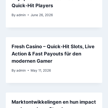
Quick‑Hit Players
By
admin
June 26, 2026
Fresh Casino – Quick‑Hit Slots, Live
Action & Fast Payouts für den
modernen Gamer
By
admin
May 11, 2026
Marktontwikkelingen en hun impact